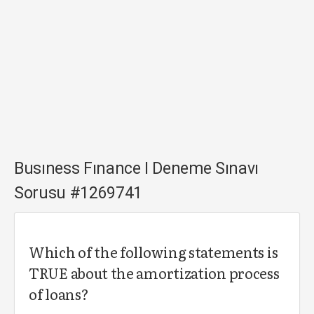
Busıness Fınance I Deneme Sınavı
Sorusu #1269741
Which of the following statements is
TRUE about the amortization process
of loans?