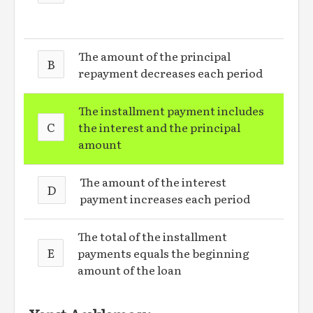
The amount of the principal
B
repayment decreases each period
The installment payment includes
C
the interest and the principal
amount
The amount of the interest
D
payment increases each period
The total of the installment
E
payments equals the beginning
amount of the loan