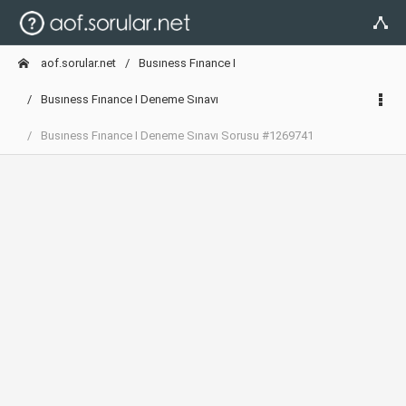
aof.sorular.net
Busıness Fınance I
Busıness Fınance I Deneme Sınavı
Busıness Fınance I Deneme Sınavı Sorusu #1269741