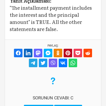
Yanıt Açıklaması:
"The installment payment includes
the interest and the principal
amount" is TRUE. All the other
statements are false.
PAYLAŞ:
SORUNUN CEVABI: C