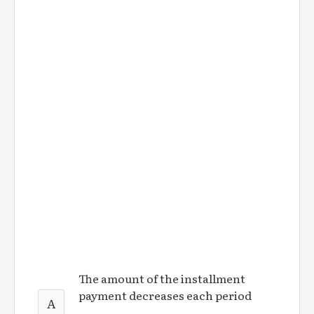
The amount of the installment
payment decreases each period
A