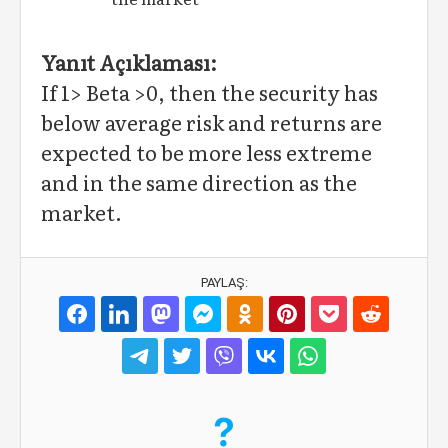
Yanıt Açıklaması:
If 1> Beta >0, then the security has
below average risk and returns are
expected to be more less extreme
and in the same direction as the
market.
PAYLAŞ: