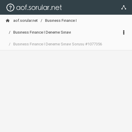
aof.sorular.net
Busıness Fınance I
Busıness Fınance I Deneme Sınavı
Busıness Fınance I Deneme Sınavı Sorusu #1077356