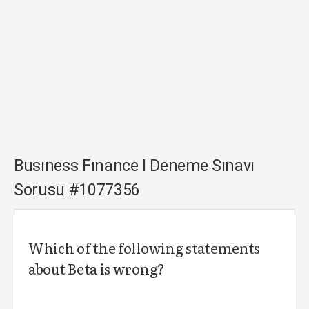
Busıness Fınance I Deneme Sınavı
Sorusu #1077356
Which of the following statements
about Beta is wrong?