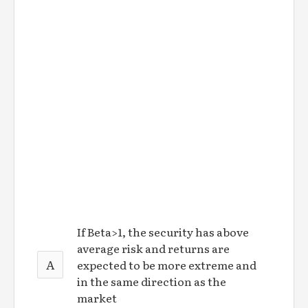
If Beta>1, the security has above
average risk and returns are
A
expected to be more extreme and
in the same direction as the
market