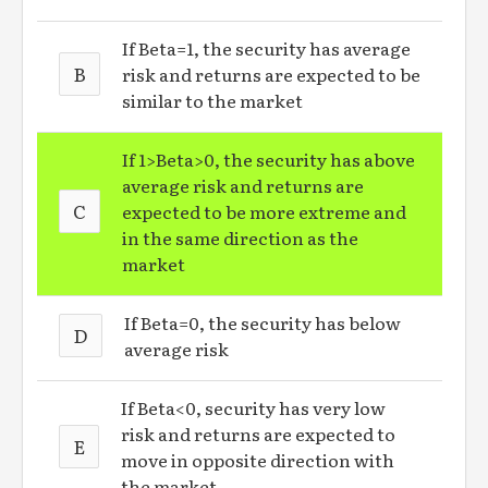
If Beta=1, the security has average
B
risk and returns are expected to be
similar to the market
If 1>Beta>0, the security has above
average risk and returns are
C
expected to be more extreme and
in the same direction as the
market
If Beta=0, the security has below
D
average risk
If Beta<0, security has very low
risk and returns are expected to
E
move in opposite direction with
the market