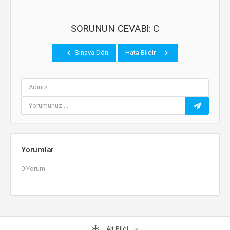
SORUNUN CEVABI: C
Sınava Dön
Hata Bildir
Yorumlar
0 Yorum
Alt Bilgi