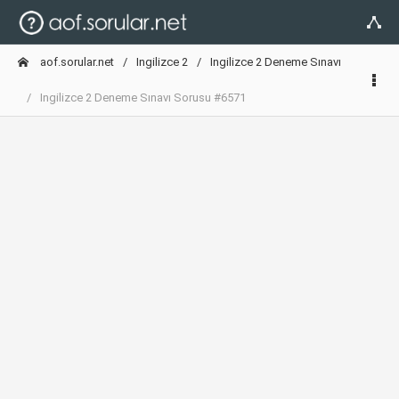
aof.sorular.net
Ingilizce 2
Ingilizce 2 Deneme Sınavı
Ingilizce 2 Deneme Sınavı Sorusu #6571