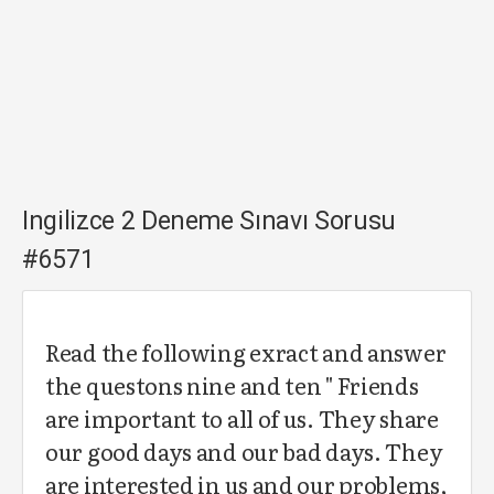
Ingilizce 2 Deneme Sınavı Sorusu
#6571
Read the following exract and answer
the questons nine and ten " Friends
are important to all of us. They share
our good days and our bad days. They
are interested in us and our problems,