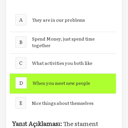
A
They are in our problems
Spend Money, just spend time
B
together
C
What activities you both like
D
When you meet new people
E
Nice things about themselves
Yanıt Açıklaması:
The stament