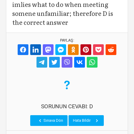
imlies what to do when meeting
somene unfamiliar; therefore D is
the correct answer
PAYLAŞ:
SORUNUN CEVABI: D
Sınava Dön
Hata Bildir