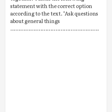
statement with the correct option
according to the text. "Ask questions
about general things
.....................................................