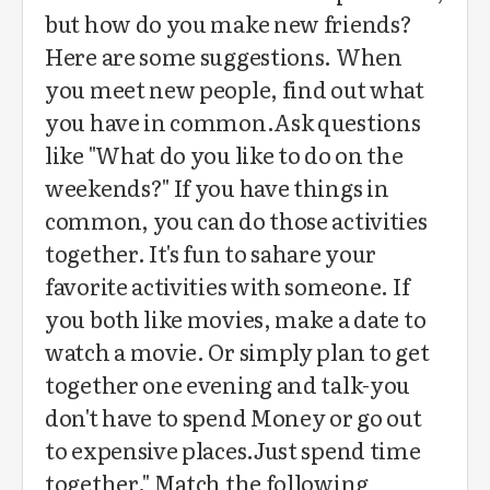
but how do you make new friends?
Here are some suggestions. When
you meet new people, find out what
you have in common.Ask questions
like "What do you like to do on the
weekends?" If you have things in
common, you can do those activities
together. It's fun to sahare your
favorite activities with someone. If
you both like movies, make a date to
watch a movie. Or simply plan to get
together one evening and talk-you
don't have to spend Money or go out
to expensive places.Just spend time
together." Match the following