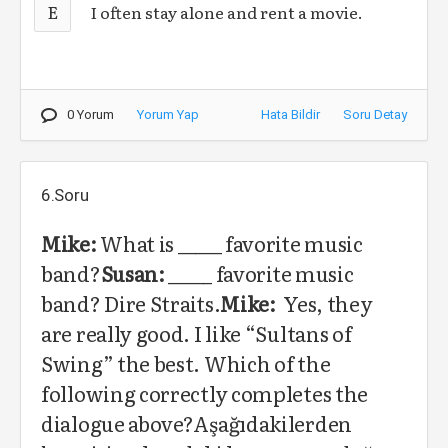
E
I often stay alone and rent a movie.
0 Yorum
Yorum Yap
Hata Bildir
Soru Detay
6.Soru
Mike:
What is _____ favorite music
band?
Susan:
_____ favorite music
band? Dire Straits.
Mike:
Yes, they
are really good. I like “Sultans of
Swing” the best. Which of the
following correctly completes the
dialogue above?Aşağıdakilerden