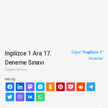
Diğer
"Ingilizce 1"
Ingilizce 1 Ara 17.
Sınavları
Deneme Sınavı
Toplam 20 Soru
PAYLAŞ: