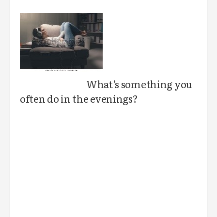
What’s something you
often do in the evenings?