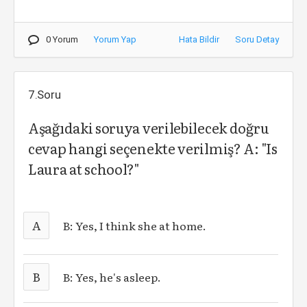
0 Yorum
Yorum Yap
Hata Bildir
Soru Detay
7.Soru
Aşağıdaki soruya verilebilecek doğru
cevap hangi seçenekte verilmiş? A: "Is
Laura at school?"
A
B: Yes, I think she at home.
B
B: Yes, he's asleep.