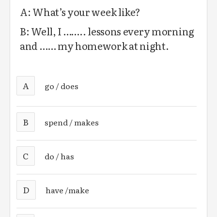
A: What’s your week like?
B: Well, I …….. lessons every morning
and …… my homework at night.
A
go / does
B
spend / makes
C
do / has
D
have /make