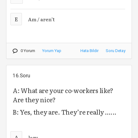
E
Am / aren’t
0 Yorum
Yorum Yap
Hata Bildir
Soru Detay
16.Soru
A: What are your co-workers like?
Are they nice?
B: Yes, they are. They’re really …...
A
lazy