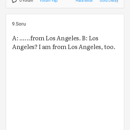
0 Yorum
Yorum Yap
Hata Bildir
Soru Detay
9.Soru
A: …...from Los Angeles. B: Los
Angeles? I am from Los Angeles, too.