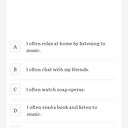
I often relax at home by listening to
A
music.
B
I often chat with my friends.
C
I often watch soap operas.
I often read a book and listen to
D
music.