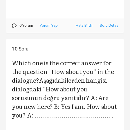
0 Yorum
Yorum Yap
Hata Bildir
Soru Detay
10.Soru
Which one is the correct answer for
the question " How about you " in the
dialogue?Aşağıdakilerden hangisi
dialogdaki " How about you "
sorusunun doğru yanıtıdır? A: Are
you new here? B: Yes I am. How about
you? A: ....................................... .