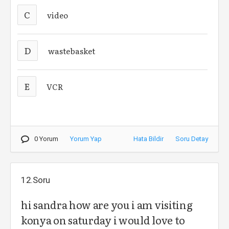
C
video
D
wastebasket
E
VCR
0 Yorum
Yorum Yap
Hata Bildir
Soru Detay
12.Soru
hi sandra how are you i am visiting
konya on saturday i would love to