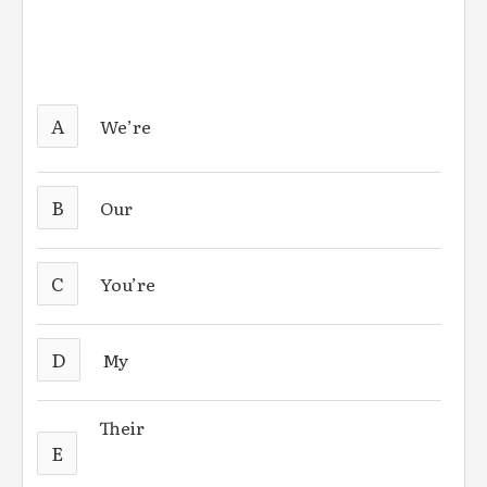
A
We’re
B
Our
C
You’re
D
My
Their
E