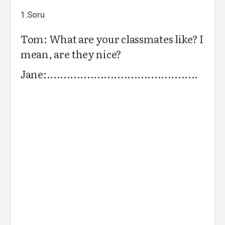
1.Soru
Tom: What are your classmates like? I
mean, are they nice?
Jane:.............................................