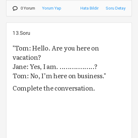
0 Yorum
Yorum Yap
Hata Bildir
Soru Detay
13.Soru
"Tom: Hello. Are you here on
vacation?
Jane: Yes, I am. .................?
Tom: No, I’m here on business."
Complete the conversation.