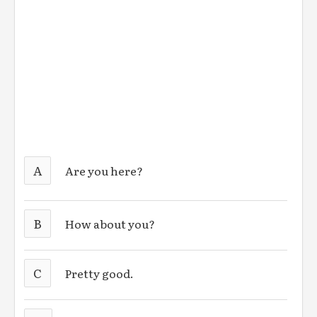
A
Are you here?
B
How about you?
C
Pretty good.