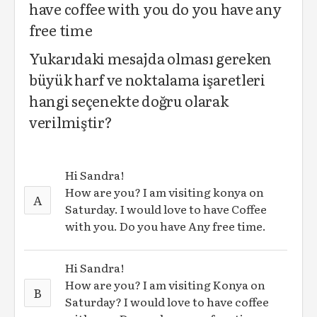
have coffee with you do you have any
free time
Yukarıdaki mesajda olması gereken
büyük harf ve noktalama işaretleri
hangi seçenekte doğru olarak
verilmiştir?
Hi Sandra!
How are you? I am visiting konya on
A
Saturday. I would love to have Coffee
with you. Do you have Any free time.
Hi Sandra!
How are you? I am visiting Konya on
B
Saturday? I would love to have coffee