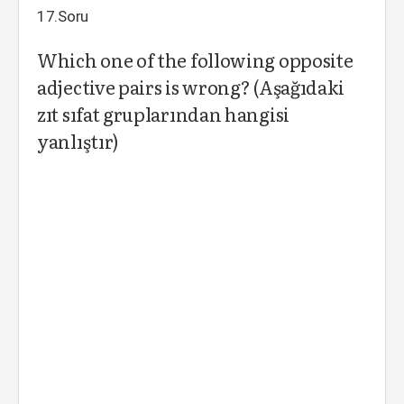
17.Soru
Which one of the following opposite
adjective pairs is wrong? (Aşağıdaki
zıt sıfat gruplarından hangisi
yanlıştır)