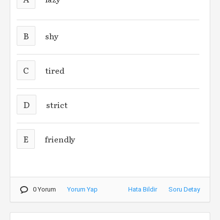
B
shy
C
tired
D
strict
E
friendly
0 Yorum
Yorum Yap
Hata Bildir
Soru Detay