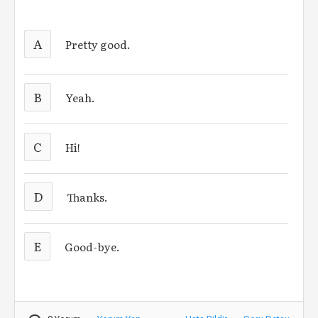
A
Pretty good.
B
Yeah.
C
Hi!
D
Thanks.
E
Good-bye.