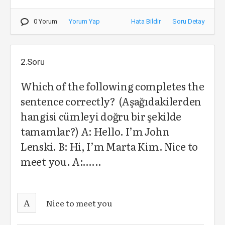
0 Yorum
Yorum Yap
Hata Bildir
Soru Detay
2.Soru
Which of the following completes the
sentence correctly? (Aşağıdakilerden
hangisi cümleyi doğru bir şekilde
tamamlar?) A: Hello. I’m John
Lenski. B: Hi, I’m Marta Kim. Nice to
meet you. A:…...
A
Nice to meet you