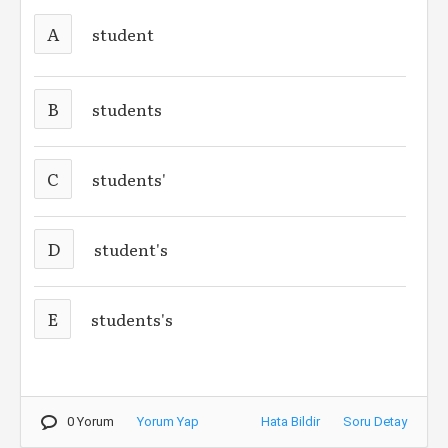
A
student
B
students
C
students'
D
student's
E
students's
0 Yorum
Yorum Yap
Hata Bildir
Soru Detay