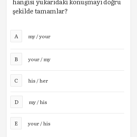
hangisi yukarıdaki konuşmayı doğru
şekilde tamamlar?
A
my / your
B
your / my
C
his / her
D
my / his
E
your / his