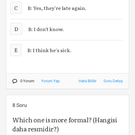
C
B: Yes, they're late again.
D
B: I don't know.
E
B: I think he's sick.
0 Yorum
Yorum Yap
Hata Bildir
Soru Detay
8.Soru
Which one is more formal? (Hangisi
daha resmidir?)