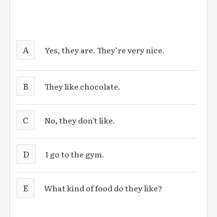
A
Yes, they are. They’re very nice.
B
They like chocolate.
C
No, they don't like.
D
I go to the gym.
E
What kind of food do they like?