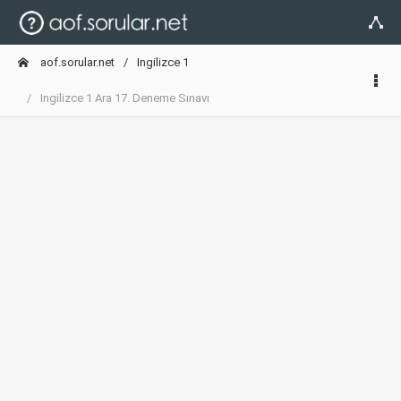
aof.sorular.net
Ingilizce 1
Ingilizce 1 Ara 17. Deneme Sınavı