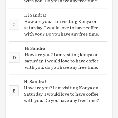
with you. Do you have any free time.
Hi Sandra!
How are you. I am visiting Konya on
C
saturday. I would love to have coffee
with you? Do you have any free time.
Hi Sandra!
How are you? I am visiting konya on
D
saturday. I would love to have coffee
with you. do you have any free time.
Hi Sandra!
How are you? I am visiting Konya on
E
Saturday. I would love to have coffee
with you. Do you have any free time?