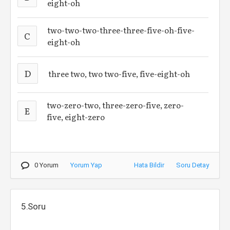
eight-oh
two-two-two-three-three-five-oh-five-
C
eight-oh
D
three two, two two-five, five-eight-oh
two-zero-two, three-zero-five, zero-
E
five, eight-zero
0 Yorum
Yorum Yap
Hata Bildir
Soru Detay
5.Soru