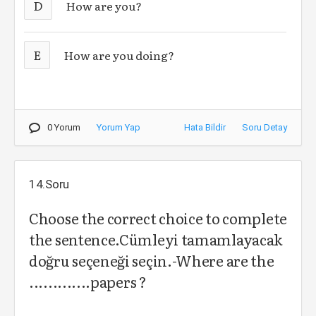
D
How are you?
E
How are you doing?
0 Yorum
Yorum Yap
Hata Bildir
Soru Detay
14.Soru
Choose the correct choice to complete
the sentence.Cümleyi tamamlayacak
doğru seçeneği seçin.-Where are the
.............papers ?