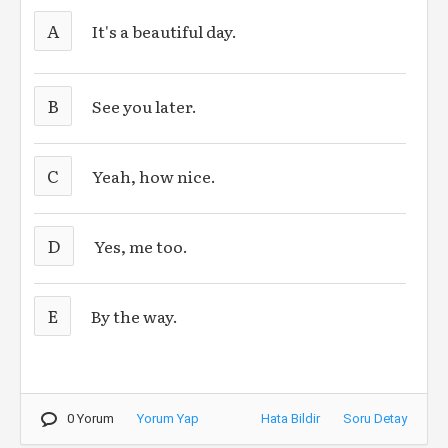
A
It's a beautiful day.
B
See you later.
C
Yeah, how nice.
D
Yes, me too.
E
By the way.
0 Yorum
Yorum Yap
Hata Bildir
Soru Detay