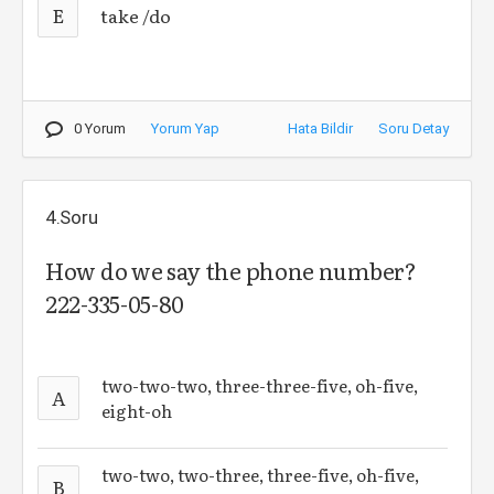
E
take /do
0 Yorum
Yorum Yap
Hata Bildir
Soru Detay
4.Soru
How do we say the phone number?
222-335-05-80
two-two-two, three-three-five, oh-five,
A
eight-oh
two-two, two-three, three-five, oh-five,
B