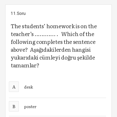
11.Soru
The students’ homework is on the
teacher’s ............ . Which of the
following completes the sentence
above? Aşağıdakilerden hangisi
yukarıdaki cümleyi doğru şekilde
tamamlar?
A
desk
B
poster