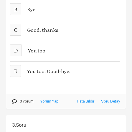
B
Bye
C
Good, thanks.
D
You too.
E
You too. Good-bye.
0 Yorum
Yorum Yap
Hata Bildir
Soru Detay
3.Soru