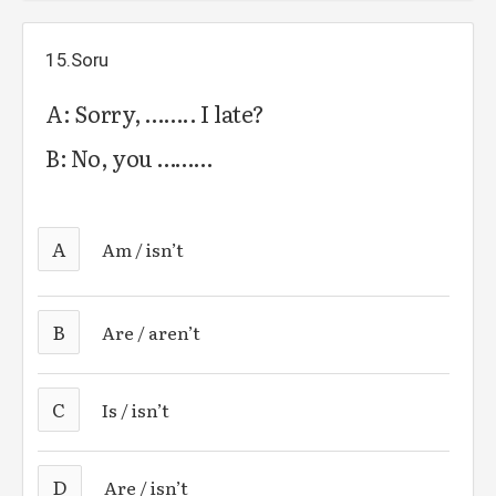
15.Soru
A: Sorry, …….. I late?
B: No, you ………
A
Am / isn’t
B
Are / aren’t
C
Is / isn’t
D
Are / isn’t