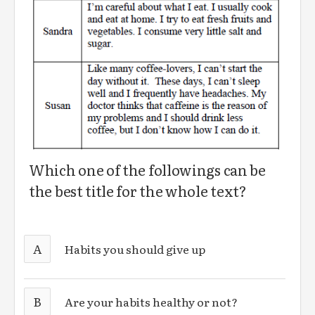
Which one of the followings can be
the best title for the whole text?
A
Habits you should give up
B
Are your habits healthy or not?