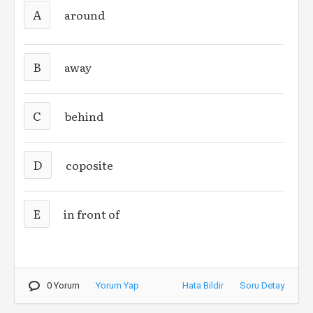
A
around
B
away
C
behind
D
coposite
E
in front of
0 Yorum
Yorum Yap
Hata Bildir
Soru Detay