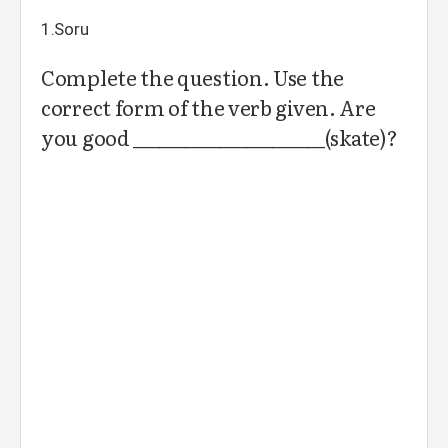
1.Soru
Complete the question. Use the
correct form of the verb given. Are
you good ______________________(skate)?