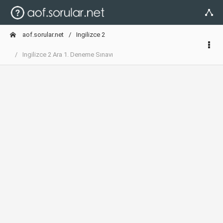
aof.sorular.net
Ingilizce 2
Ingilizce 2 Ara 1. Deneme Sınavı