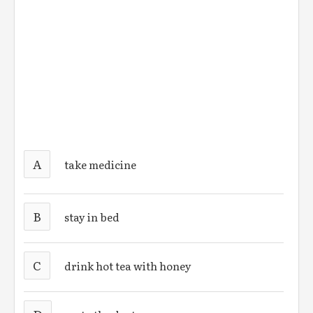
A
take medicine
B
stay in bed
C
drink hot tea with honey