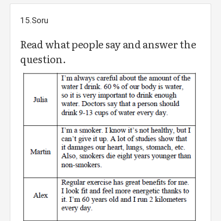
15.Soru
Read what people say and answer the
question.