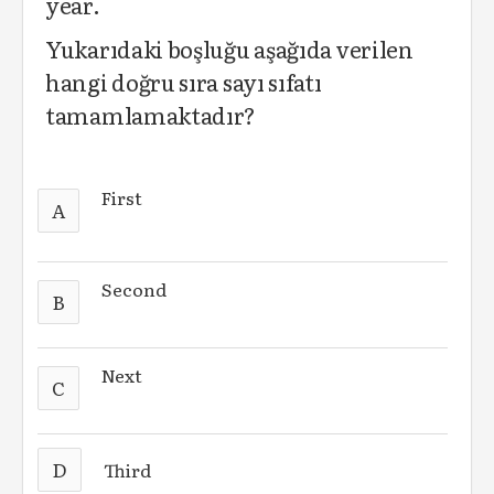
year.
Yukarıdaki boşluğu aşağıda verilen
hangi doğru sıra sayı sıfatı
tamamlamaktadır?
First
A
Second
B
Next
C
D
Third