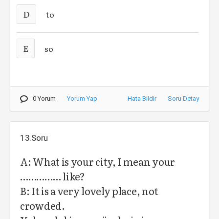
D
to
E
so
0 Yorum
Yorum Yap
Hata Bildir
Soru Detay
13.Soru
A: What is your city, I mean your
…………… like?
B: It is a very lovely place, not
crowded.