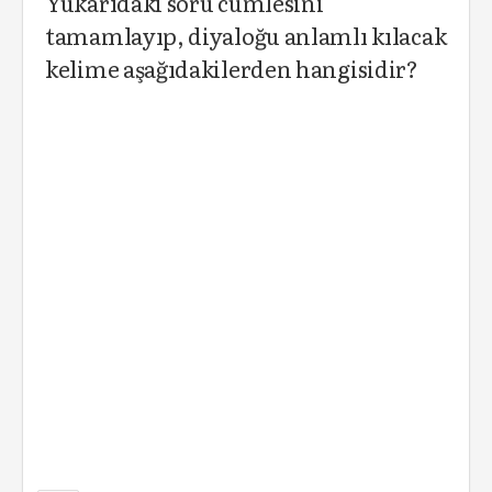
Yukarıdaki soru cümlesini
tamamlayıp, diyaloğu anlamlı kılacak
kelime aşağıdakilerden hangisidir?