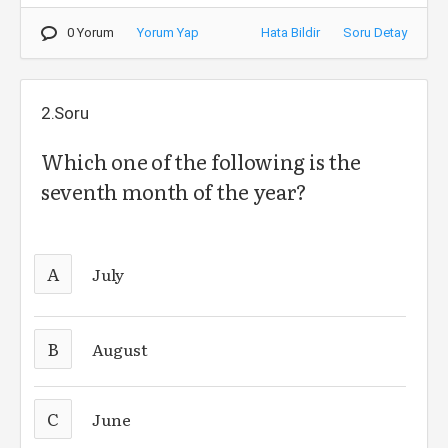
0 Yorum
Yorum Yap
Hata Bildir
Soru Detay
2.Soru
Which one of the following is the
seventh month of the year?
A
July
B
August
C
June