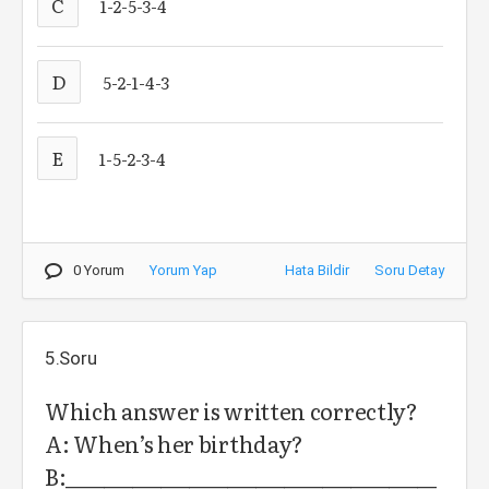
C
1-2-5-3-4
D
5-2-1-4-3
E
1-5-2-3-4
0 Yorum
Yorum Yap
Hata Bildir
Soru Detay
5.Soru
Which answer is written correctly?
A: When’s her birthday?
B:_______________________________________