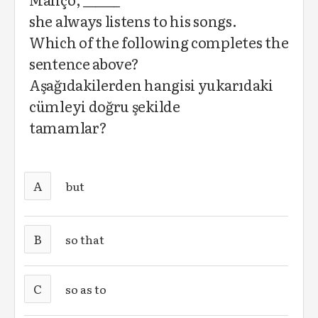
she always listens to his songs.
Which of the following completes the
sentence above?
Aşağıdakilerden hangisi yukarıdaki
cümleyi doğru şekilde
tamamlar?
A
but
B
so that
C
so as to