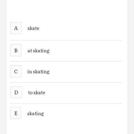
A
skate
B
at skating
C
in skating
D
to skate
E
skating