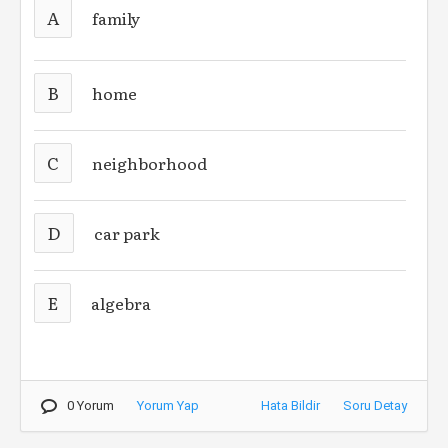
A
family
B
home
C
neighborhood
D
car park
E
algebra
0 Yorum
Yorum Yap
Hata Bildir
Soru Detay