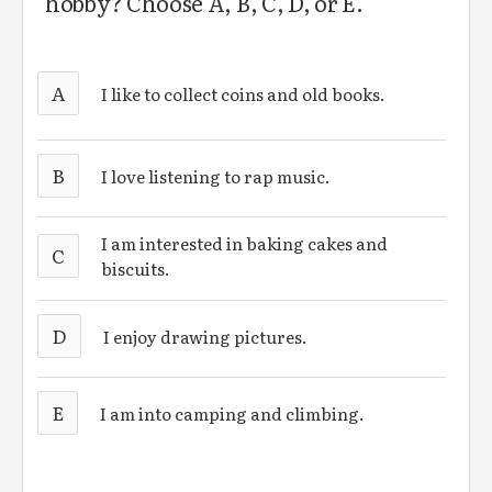
hobby? Choose A, B, C, D, or E.
A
I like to collect coins and old books.
B
I love listening to rap music.
I am interested in baking cakes and
C
biscuits.
D
I enjoy drawing pictures.
E
I am into camping and climbing.