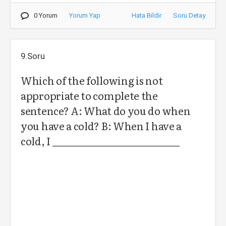
0 Yorum
Yorum Yap
Hata Bildir
Soru Detay
9.Soru
Which of the following is not
appropriate to complete the
sentence? A: What do you do when
you have a cold? B: When I have a
cold, I _____________________________