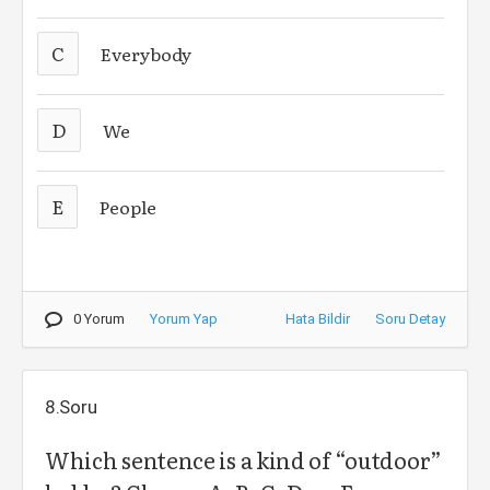
C
Everybody
D
We
E
People
0 Yorum
Yorum Yap
Hata Bildir
Soru Detay
8.Soru
Which sentence is a kind of “outdoor”