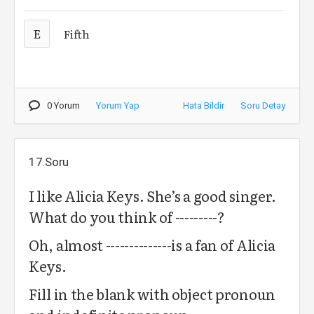
E
Fifth
0 Yorum
Yorum Yap
Hata Bildir
Soru Detay
17.Soru
I like Alicia Keys. She’s a good singer.
What do you think of ---------?
Oh, almost --------------is a fan of Alicia
Keys.
Fill in the blank with object pronoun