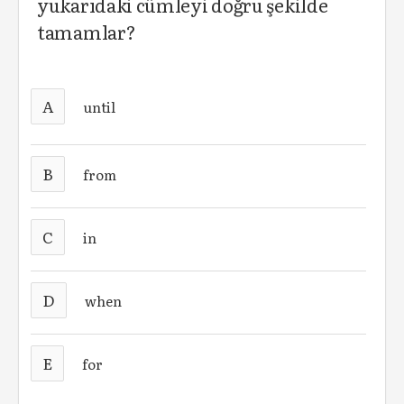
yukarıdaki cümleyi doğru şekilde
tamamlar?
A
until
B
from
C
in
D
when
E
for