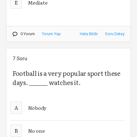
E
Mediate
0 Yorum
Yorum Yap
Hata Bildir
Soru Detay
7.Soru
Football is a very popular sport these
days. _______ watches it.
A
Nobody
B
No one