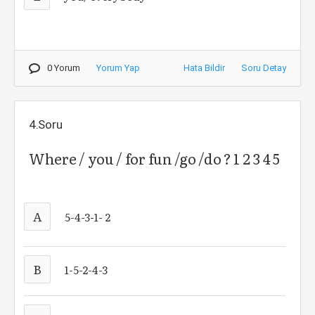
0 Yorum
Yorum Yap
Hata Bildir
Soru Detay
4.Soru
Where / you / for fun /go /do ? 1 2 3 4 5
A
5-4-3-1- 2
B
1-5-2-4-3