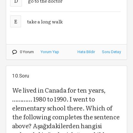
D
go to the doctor
E
take a long walk
0 Yorum
Yorum Yap
Hata Bildir
Soru Detay
10.Soru
We lived in Canada for ten years,
………… 1980 to 1990. I went to
elementary school there. Which of
the following completes the sentence
above? Aşağıdakilerden hangisi