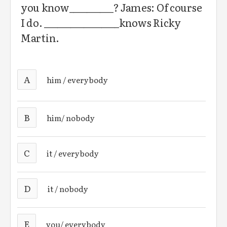
you know__________? James: Of course
I do. _________________knows Ricky
Martin.
A
him / everybody
B
him/ nobody
C
it / everybody
D
it / nobody
E
you/ everybody