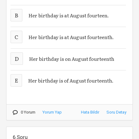
B
Her birthday is at August fourteen.
C
Her birthday is at August fourteenth.
D
Her birthday is on August fourteenth
E
Her birthday is of August fourteenth.
0 Yorum
Yorum Yap
Hata Bildir
Soru Detay
6.Soru