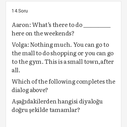
14.Soru
Aaron: What’s there to do ___________
here on the weekends?
Volga: Nothing much. You can go to
the mall to do shopping or you can go
to the gym. This is a small town,after
all.
Which of the following completes the
dialog above?
Aşağıdakilerden hangisi diyaloğu
doğru şekilde tamamlar?