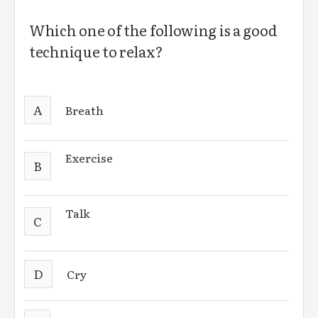
Which one of the following is a good
technique to relax?
A
Breath
Exercise
B
Talk
C
D
Cry