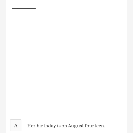
_________
A
Her birthday is on August fourteen.