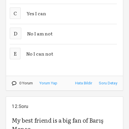
C
Yes I can
D
No I am not
E
No I can not
0 Yorum
Yorum Yap
Hata Bildir
Soru Detay
12.Soru
My best friend is a big fan of Barış
Manço, ______