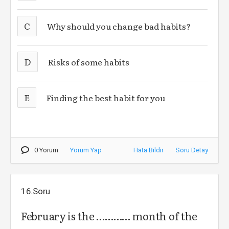
C
Why should you change bad habits?
D
Risks of some habits
E
Finding the best habit for you
0 Yorum
Yorum Yap
Hata Bildir
Soru Detay
16.Soru
February is the ………… month of the