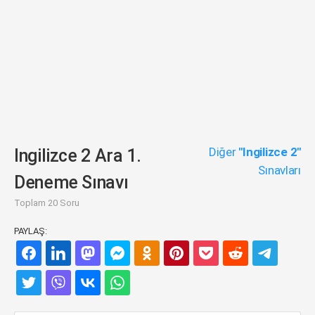
Diğer
"Ingilizce 2"
Ingilizce 2 Ara 1.
Sınavları
Deneme Sınavı
Toplam 20 Soru
PAYLAŞ: