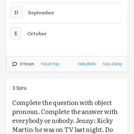
D
September
E
October
0 Yorum
Yorum Yap
Hata Bildir
Soru Detay
3.Soru
Complete the question with object
pronoun. Complete the answer with
everybody or nobody. Jenny: Ricky
Martin-he was on TV last night. Do