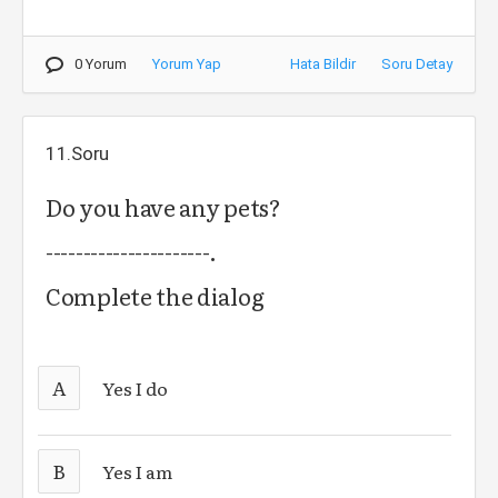
0 Yorum
Yorum Yap
Hata Bildir
Soru Detay
11.Soru
Do you have any pets?
----------------------.
Complete the dialog
A
Yes I do
B
Yes I am