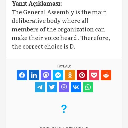
Yanıt Açıklaması:
The General Assembly is the main
deliberative body where all
members of the organization can
make their voice heard. Therefore,
the correct choice is D.
PAYLAŞ: