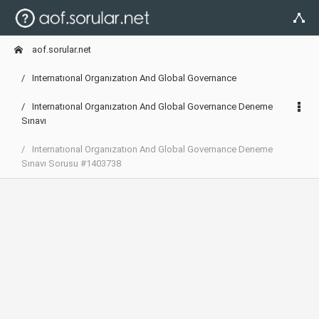
aof.sorular.net
Internatıonal Organızatıon And Global Governance
Internatıonal Organızatıon And Global Governance Deneme
Sınavı
Internatıonal Organızatıon And Global Governance Deneme
Sınavı Sorusu #1403738