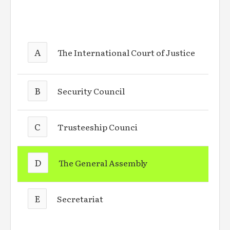
A
The International Court of Justice
B
Security Council
C
Trusteeship Counci
D
The General Assembly
E
Secretariat