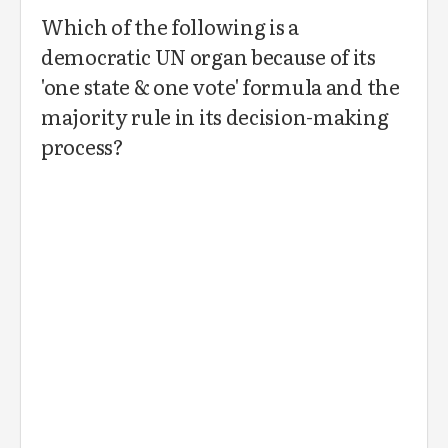
Which of the following is a
democratic UN organ because of its
'one state & one vote' formula and the
majority rule in its decision-making
process?