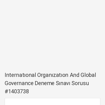
Internatıonal Organızatıon And Global
Governance Deneme Sınavı Sorusu
#1403738