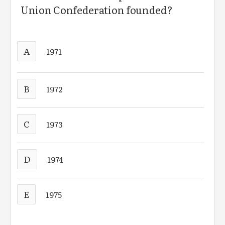
Union Confederation founded?
A
1971
B
1972
C
1973
D
1974
E
1975