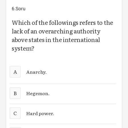
6.Soru
Which of the followings refers to the
lack of an overarching authority
above states in the international
system?
A
Anarchy.
B
Hegemon.
C
Hard power.