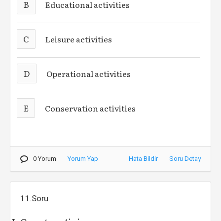
B
Educational activities
C
Leisure activities
D
Operational activities
E
Conservation activities
0 Yorum
Yorum Yap
Hata Bildir
Soru Detay
11.Soru