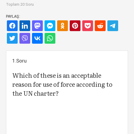
Toplam 20 Soru
PAYLAŞ:
1.Soru
Which of these is an acceptable
reason for use of force according to
the UN charter?