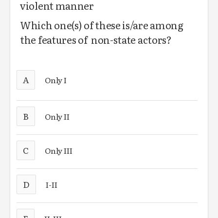
violent manner
Which one(s) of these is/are among
the features of non-state actors?
A
Only I
B
Only II
C
Only III
D
I-II