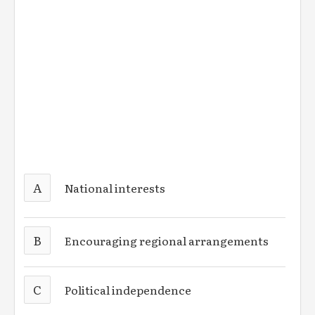
A
National interests
B
Encouraging regional arrangements
C
Political independence