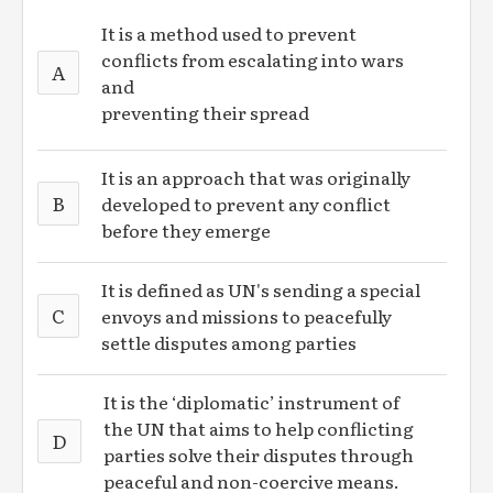
It is a method used to prevent
conflicts from escalating into wars
A
and
preventing their spread
It is an approach that was originally
B
developed to prevent any conflict
before they emerge
It is defined as UN's sending a special
C
envoys and missions to peacefully
settle disputes among parties
It is the ‘diplomatic’ instrument of
the UN that aims to help conflicting
D
parties solve their disputes through
peaceful and non-coercive means.