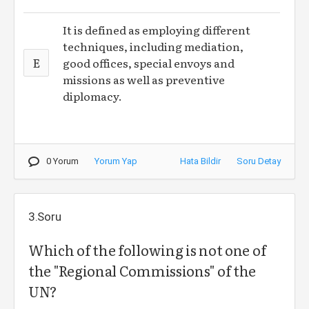
It is defined as employing different
techniques, including mediation,
E
good offices, special envoys and
missions as well as preventive
diplomacy.
0 Yorum
Yorum Yap
Hata Bildir
Soru Detay
3.Soru
Which of the following is not one of
the "Regional Commissions" of the
UN?