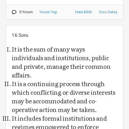
0 Yorum
Yorum Yap
Hata Bildir
Soru Detay
16.Soru
It is the sum of many ways
individuals and institutions, public
and private, manage their common
affairs.
It is a continuing process through
which conflicting or diverse interests
may be accommodated and co-
operative action may be taken.
It includes formal institutions and
regimes empowered to enforce