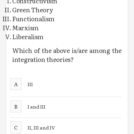
Constructivism
Green Theory
Functionalism
Marxism
Liberalism
Which of the above is/are among the
integration theories?
A
III
B
I and III
C
II, III and IV