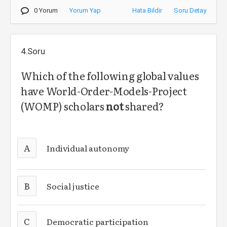
0 Yorum
Yorum Yap
Hata Bildir
Soru Detay
4.Soru
Which of the following global values
have
World-Order-Models-Project
(WOMP) scholars
not
shared?
A
Individual autonomy
B
Social justice
C
Democratic participation