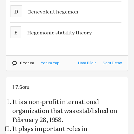
D
Benevolent hegemon
E
Hegemonic stability theory
0 Yorum
Yorum Yap
Hata Bildir
Soru Detay
17.Soru
It is a non-profit international
organization that was established on
February 28, 1958.
It plays important roles in