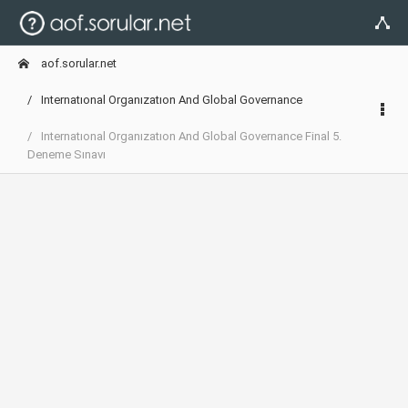
aof.sorular.net
Internatıonal Organızatıon And Global Governance
Internatıonal Organızatıon And Global Governance Final 5.
Deneme Sınavı