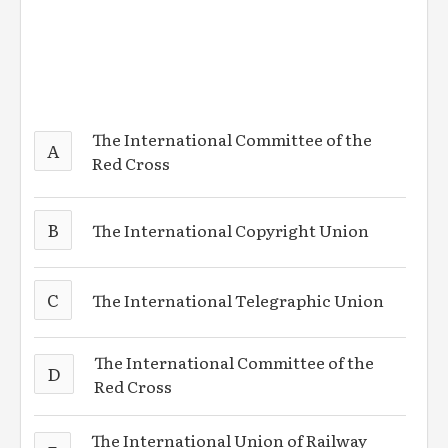
The International Committee of the
A
Red Cross
B
The International Copyright Union
C
The International Telegraphic Union
The International Committee of the
D
Red Cross
The International Union of Railway