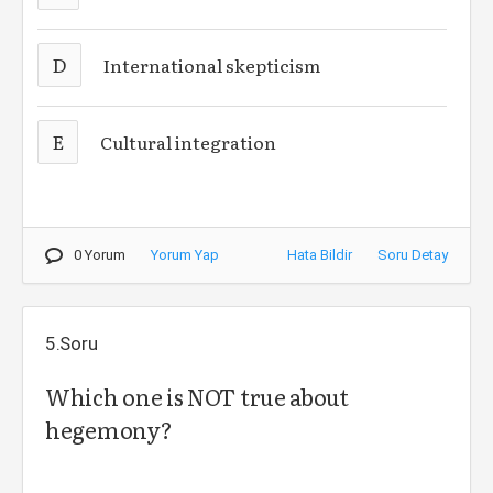
D
International skepticism
E
Cultural integration
0 Yorum
Yorum Yap
Hata Bildir
Soru Detay
5.Soru
Which one is NOT true about
hegemony?