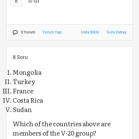
E
II-III
0 Yorum
Yorum Yap
Hata Bildir
Soru Detay
8.Soru
Mongolia
Turkey
France
Costa Rica
Sudan
Which of the countries above are
members of the V-20 group?