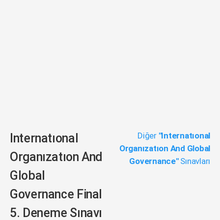
Diğer
"Internatıonal
Internatıonal
Organızatıon And Global
Organızatıon And
Governance"
Sınavları
Global
Governance Final
5. Deneme Sınavı