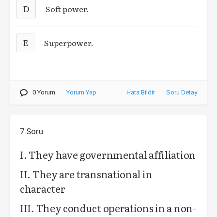
D
Soft power.
E
Superpower.
0 Yorum
Yorum Yap
Hata Bildir
Soru Detay
7.Soru
I. They have governmental affiliation
II. They are transnational in
character
III. They conduct operations in a non-