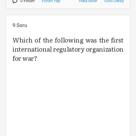
0 Yorum
Yorum Yap
Hata Bildir
Soru Detay
9.Soru
Which of the following was the first
international regulatory organization
for war?