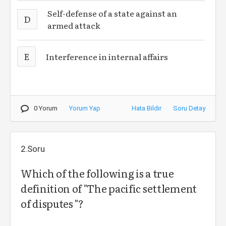
Self-defense of a state against an
D
armed attack
E
Interference in internal affairs
0 Yorum
Yorum Yap
Hata Bildir
Soru Detay
2.Soru
Which of the following is a true
definition of "The pacific settlement
of disputes "?