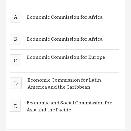
A
Economic Commission for Africa
B
Economic Commission for Africa
Economic Commission for Europe
C
Economic Commission for Latin
D
America and the Caribbean
Economic and Social Commission for
E
Asia and the Pacific