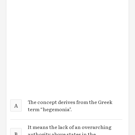
The concept derives from the Greek
A
term “hegemonia".
It means the lack of an overarching
B
authority above states in the