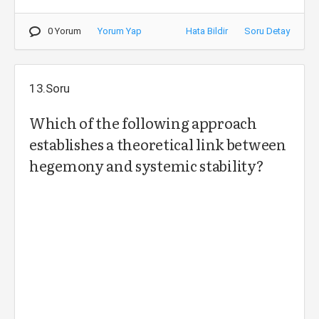
0 Yorum
Yorum Yap
Hata Bildir
Soru Detay
13.Soru
Which of the following approach
establishes a theoretical link between
hegemony and systemic stability?