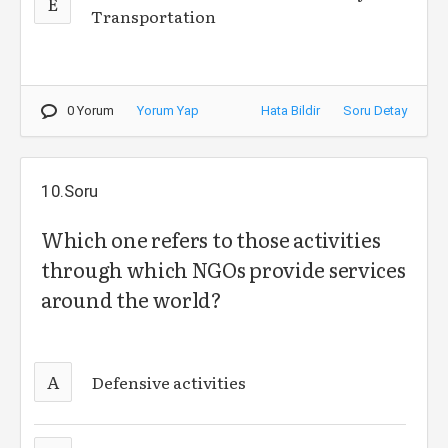
E
Transportation
0 Yorum
Yorum Yap
Hata Bildir
Soru Detay
10.Soru
Which one refers to those activities
through which NGOs provide services
around the world?
A
Defensive activities