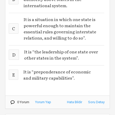
international system.
It is a situation in which one state is
powerful enough to maintain the
C
essential rules governing interstate
relations, and willing to do so”.
It is “the leadership of one state over
D
other states in the system”.
It is “preponderance of economic
E
and military capabilities”.
0 Yorum
Yorum Yap
Hata Bildir
Soru Detay