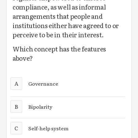
compliance, as well as informal
arrangements that people and
institutions either have agreed to or
perceive to be in their interest.
Which concept has the features
above?
A
Governance
B
Bipolarity
C
Self-help system