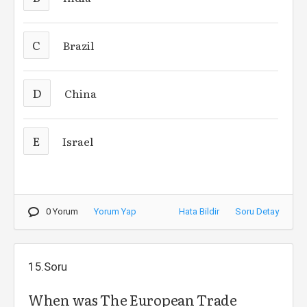
C
Brazil
D
China
E
Israel
0 Yorum
Yorum Yap
Hata Bildir
Soru Detay
15.Soru
When was The European Trade