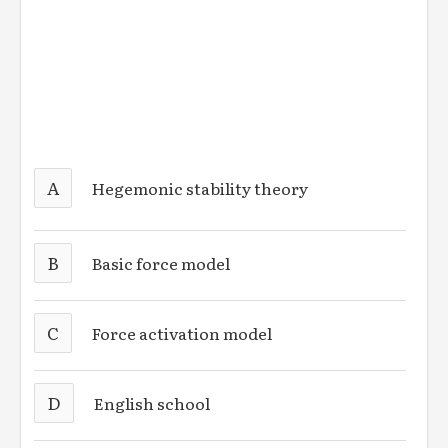
A
Hegemonic stability theory
B
Basic force model
C
Force activation model
D
English school