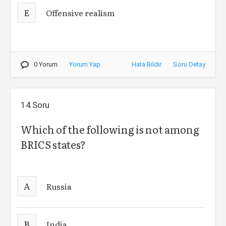
E
Offensive realism
0 Yorum
Yorum Yap
Hata Bildir
Soru Detay
14.Soru
Which of the following is not among
BRICS states?
A
Russia
B
India