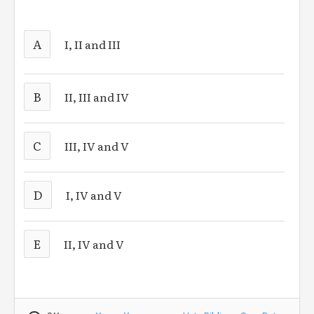
A
I, II and III
B
II, III and IV
C
III, IV and V
D
I, IV and V
E
II, IV and V