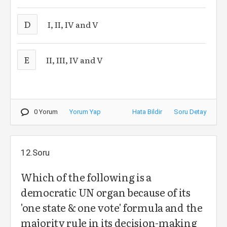
D
I, II, IV and V
E
II, III, IV and V
0 Yorum
Yorum Yap
Hata Bildir
Soru Detay
12.Soru
Which of the following is a
democratic UN organ because of its
'one state & one vote' formula and the
majority rule in its decision-making