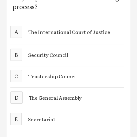
process?
A
The International Court of Justice
B
Security Council
C
Trusteeship Counci
D
The General Assembly
E
Secretariat