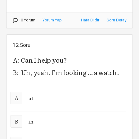
0 Yorum
Yorum Yap
Hata Bildir
Soru Detay
12.Soru
A: Can I help you?
B: Uh, yeah. I’m looking … a watch.
A
at
B
in