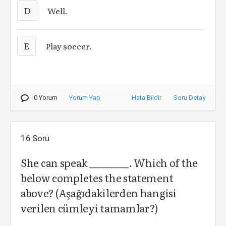
D
Well.
E
Play soccer.
0 Yorum
Yorum Yap
Hata Bildir
Soru Detay
16.Soru
She can speak _________. Which of the
below completes the statement
above? (Aşağıdakilerden hangisi
verilen cümleyi tamamlar?)