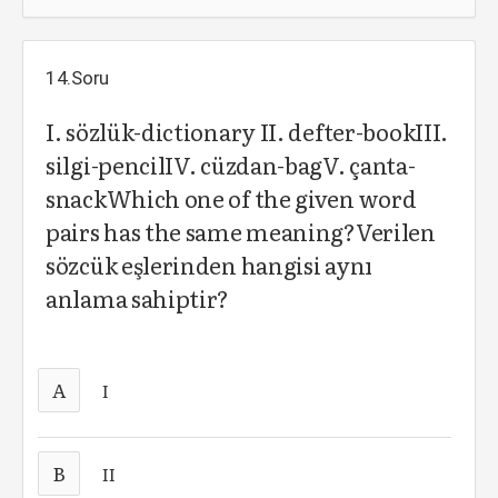
14.Soru
I. sözlük-dictionary II. defter-bookIII.
silgi-pencilIV. cüzdan-bagV. çanta-
snackWhich one of the given word
pairs has the same meaning?Verilen
sözcük eşlerinden hangisi aynı
anlama sahiptir?
A
I
B
II