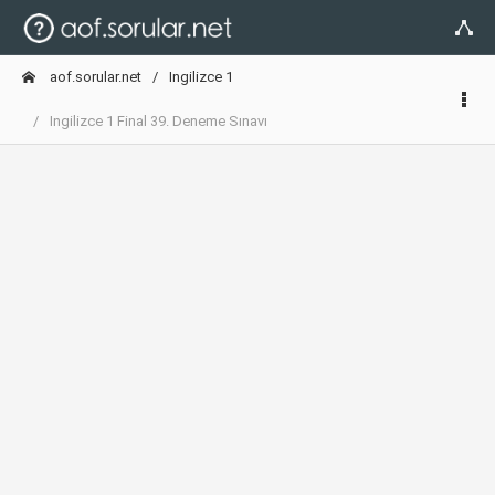
aof.sorular.net
Ingilizce 1
Ingilizce 1 Final 39. Deneme Sınavı