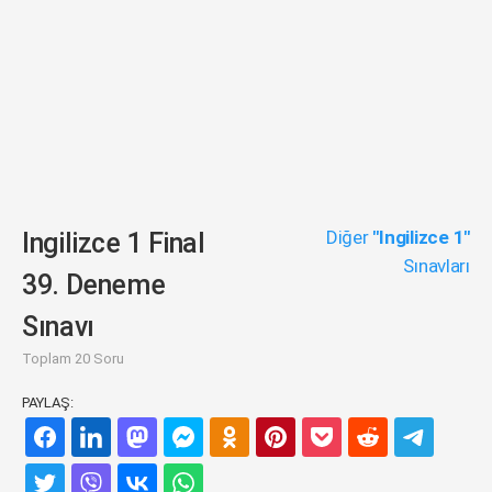
Diğer
"Ingilizce 1"
Ingilizce 1 Final
Sınavları
39. Deneme
Sınavı
Toplam 20 Soru
PAYLAŞ: