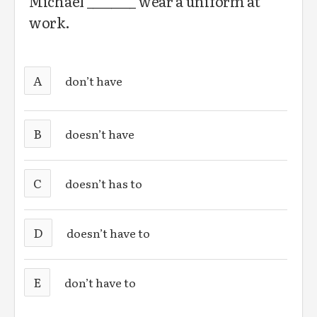
Michael ________ wear a uniform at
work.
A
don’t have
B
doesn’t have
C
doesn’t has to
D
doesn’t have to
E
don’t have to