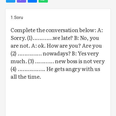
1.Soru
Complete the conversation below: A:
Sorry. (1)............we late? B: No, you
are not. A: ok. How are you? Are you
(2) .............. nowadays? B: Yes very
much. (3) ........... new boss is not very
(4) ................ He gets angry with us
all the time.