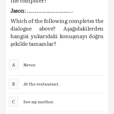
the computer?
Jason
: …………………………..
Which of the following completes the
dialogue above? Aşağıdakilerden
hangisi yukarıdaki konuşmayı doğru
şekilde tamamlar?
A
Never.
B
At the restaurant.
C
See my mother.