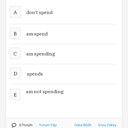
A
don’t spend
B
am spend
C
am spending
D
spends
am not spending
E
0 Yorum
Yorum Yap
Hata Bildir
Soru Detay