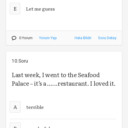
E
Let me guess
0 Yorum
Yorum Yap
Hata Bildir
Soru Detay
10.Soru
Last week, I went to the Seafood
Palace – it’s a …...restaurant. I loved it.
A
terrible