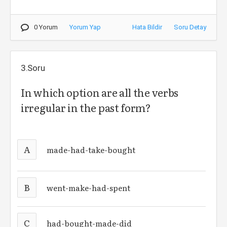
0 Yorum
Yorum Yap
Hata Bildir
Soru Detay
3.Soru
In which option are all the verbs
irregular in the past form?
A
made-had-take-bought
B
went-make-had-spent
C
had-bought-made-did