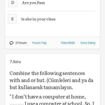
D
Are you Pam
E
Is she in your class
0 Yorum
Yorum Yap
Hata Bildir
Soru Detay
7.Soru
Combine the following sentences
with and or but. (Cümleleri and ya da
but kullanarak tamamlayın.
" I don’t have a computer at home,
......... I use a computer at school. So, I