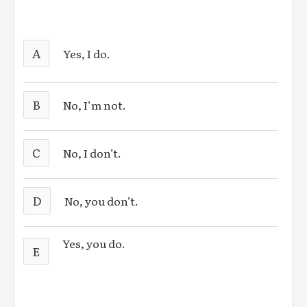
A
Yes, I do.
B
No, I’m not.
C
No, I don’t.
D
No, you don’t.
Yes, you do.
E