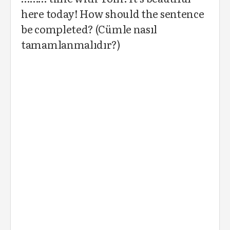
here today! How should the sentence
be completed? (Cümle nasıl
tamamlanmalıdır?)