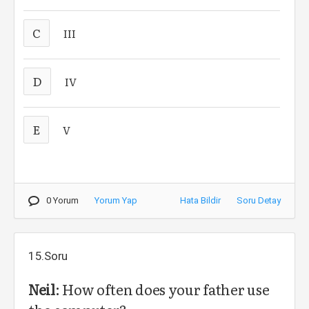
C
III
D
IV
E
V
0 Yorum
Yorum Yap
Hata Bildir
Soru Detay
15.Soru
Neil
: How often does your father use