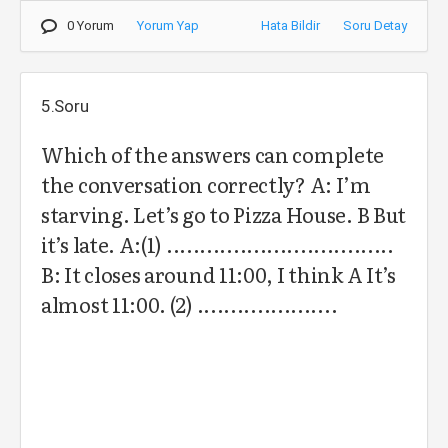
0 Yorum
Yorum Yap
Hata Bildir
Soru Detay
5.Soru
Which of the answers can complete
the conversation correctly? A: I’m
starving. Let’s go to Pizza House. B But
it’s late. A:(1) ..................................
B: It closes around 11:00, I think A It’s
almost 11:00. (2) .....................