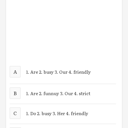
A
1. Are 2. busy 3. Our 4. friendly
B
1. Are 2. funnuy 3. Our 4. strict
C
1. Do 2. busy 3. Her 4. friendly