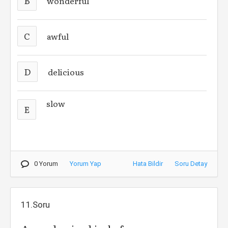
B
wonderful
C
awful
D
delicious
slow
E
0 Yorum
Yorum Yap
Hata Bildir
Soru Detay
11.Soru