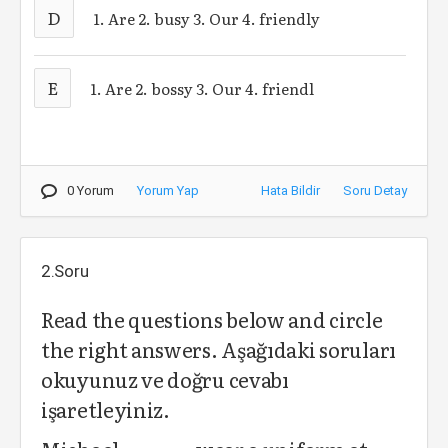
D
1. Are 2. busy 3. Our 4. friendly
E
1. Are 2. bossy 3. Our 4. friendl
0 Yorum
Yorum Yap
Hata Bildir
Soru Detay
2.Soru
Read the questions below and circle
the right answers. Aşağıdaki soruları
okuyunuz ve doğru cevabı
işaretleyiniz.