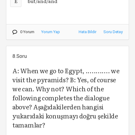
E
but/and/and
0 Yorum
Yorum Yap
Hata Bildir
Soru Detay
8.Soru
A: When we go to Egypt, ............ we
visit the pyramids? B: Yes, of course
we can. Why not? Which of the
following completes the dialogue
above? Aşağıdakilerden hangisi
yukarıdaki konuşmayı doğru şekilde
tamamlar?