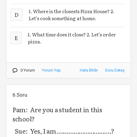
1. Where is the closests Pizza House? 2.
D
Let’s cook something at home.
1. What time does it close? 2. Let’s order
E
pizza.
0 Yorum
Yorum Yap
Hata Bildir
Soru Detay
6.Soru
Pam: Are you a student in this
school?
Sue: Yes, I am.………………………….?