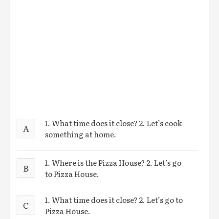
1. What time does it close? 2. Let’s cook
A
something at home.
1. Where is the Pizza House? 2. Let’s go
B
to Pizza House.
1. What time does it close? 2. Let’s go to
C
Pizza House.