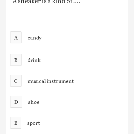
A sneaker is a kind of ….
A
candy
B
drink
C
musical instrument
D
shoe
E
sport