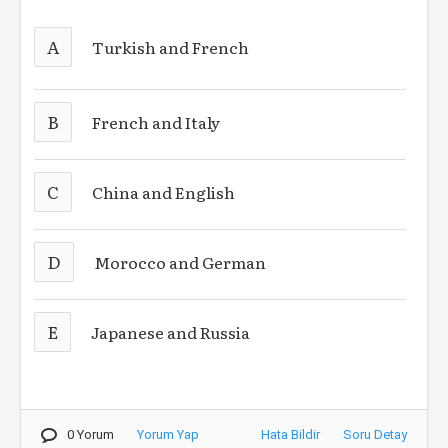
A
Turkish and French
B
French and Italy
C
China and English
D
Morocco and German
E
Japanese and Russia
0 Yorum
Yorum Yap
Hata Bildir
Soru Detay