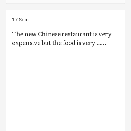
17.Soru
The new Chinese restaurant is very
expensive but the food is very ……