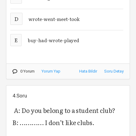
D
wrote-went-meet-took
E
buy-had-wrote-played
0 Yorum
Yorum Yap
Hata Bildir
Soru Detay
4.Soru
A: Do you belong to a student club?
B: ............ I don’t like clubs.