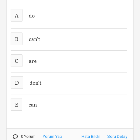
A
do
B
can’t
C
are
D
don’t
E
can
0 Yorum
Yorum Yap
Hata Bildir
Soru Detay