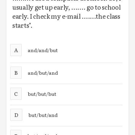
usually get up early, ....... go to school
early. I check my e-mail .......the class
starts".
A
and/and/but
B
and/but/and
C
but/but/but
D
but/but/and