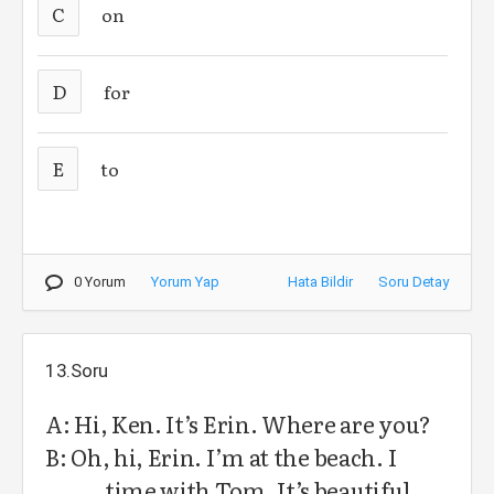
C
on
D
for
E
to
0 Yorum
Yorum Yap
Hata Bildir
Soru Detay
13.Soru
A: Hi, Ken. It’s Erin. Where are you?
B: Oh, hi, Erin. I’m at the beach. I
……… time with Tom. It’s beautiful