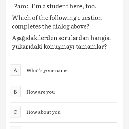
Pam: I’m a student here, too.
Which of the following question
completes the dialog above?
Aşağıdakilerden sorulardan hangisi
yukarıdaki konuşmayı tamamlar?
A
What’s your name
B
How are you
C
How about you