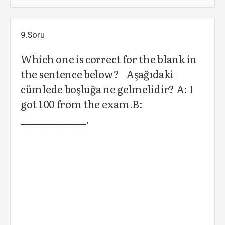
9.Soru
Which one is correct for the blank in
the sentence below? Aşağıdaki
cümlede boşluğa ne gelmelidir? A: I
got 100 from the exam.B:
_______________.