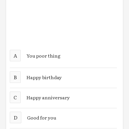
A
You poor thing
B
Happy birthday
C
Happy anniversary
D
Good for you